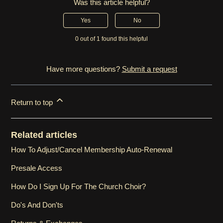
Was this article helpful?
Yes
No
0 out of 1 found this helpful
Have more questions?
Submit a request
Return to top
Related articles
How To Adjust/Cancel Membership Auto-Renewal
Presale Access
How Do I Sign Up For The Church Choir?
Do's And Don'ts