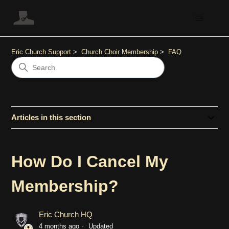
Eric Church Support
Church Choir Membership
FAQ
Articles in this section
How Do I Cancel My
Membership?
Eric Church HQ
4 months ago
Updated