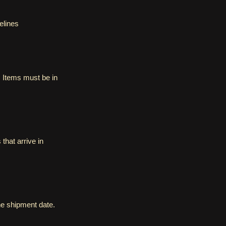
elines
 Items must be in
that arrive in
the shipment date.