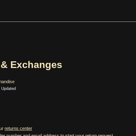
 & Exchanges
handise
Updated
our
returns center
der number and email address to start your return request