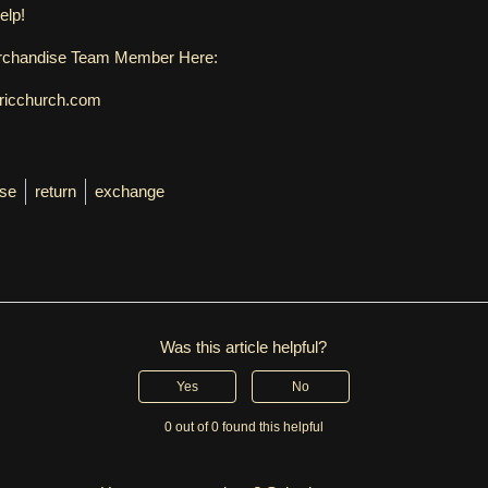
elp!
erchandise Team Member Here:
ericchurch.com
se
return
exchange
Was this article helpful?
Yes
No
0 out of 0 found this helpful