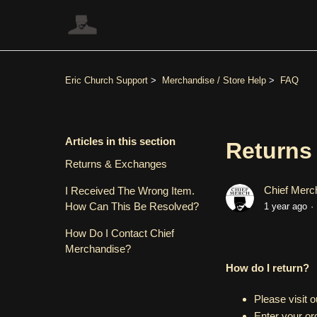
Eric Church Support
Merchandise / Store Help
FAQ
Articles in this section
Returns
Returns & Exchanges
Chief Merc
I Received The Wrong Item.
How Can This Be Resolved?
1 year ago
How Do I Contact Chief
Merchandise?
How do I return?
Please visit 
Enter your or