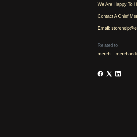
We Are Happy To H
Contact A Chief M
Email: storehelp@
Related to
merch
merchandi