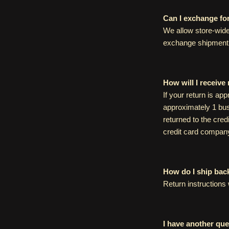
Can I exchange fo
We allow store-wide
exchange shipment 
How will I receive
If your return is ap
approximately 1 bus
returned to the cred
credit card compan
How do I ship bac
Return instructions 
I have another ques