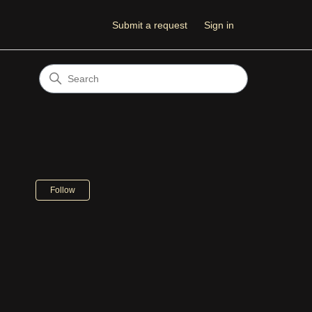
Submit a request
Sign in
Not yet followed by anyone
Follow