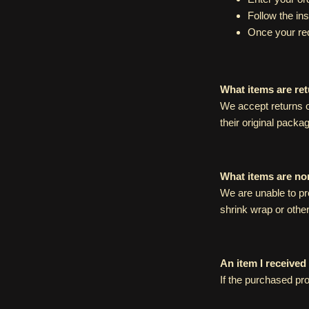
Follow the in
Once your req
What items are re
We accept returns o
their original packag
What items are no
We are unable to pr
shrink wrap or othe
An item I received
If the purchased pro