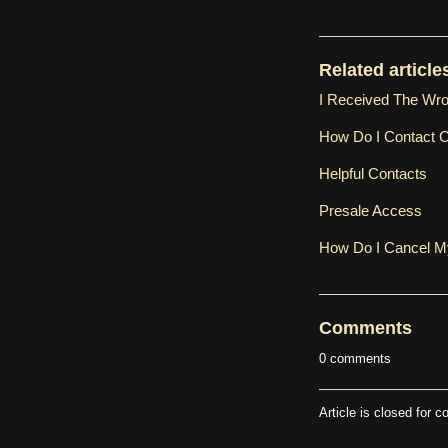
Related article
I Received The Wr
How Do I Contact 
Helpful Contacts
Presale Access
How Do I Cancel 
Comments
0 comments
Article is closed for 