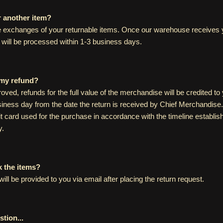
r another item?
 exchanges of your returnable items. Once our warehouse receives y
will be processed within 1-3 business days.
 my refund?
proved, refunds for the full value of the merchandise will be credited t
iness day from the date the return is received by Chief Merchandise.
it card used for the purchase in accordance with the timeline establi
y.
k the items?
will be provided to you via email after placing the return request.
tion...