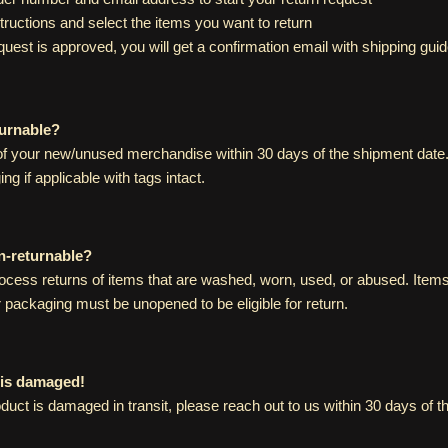
structions and select the items you want to return
uest is approved, you will get a confirmation email with shipping guid
turnable?
f your new/unused merchandise within 30 days of the shipment date.
ing if applicable with tags intact.
n-returnable?
ocess returns of items that are washed, worn, used, or abused. Items 
r packaging must be unopened to be eligible for return.
 is damaged!
duct is damaged in transit, please reach out to us within 30 days of 