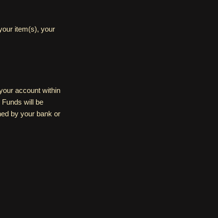
our item(s), your
o your account within
 Funds will be
shed by your bank or