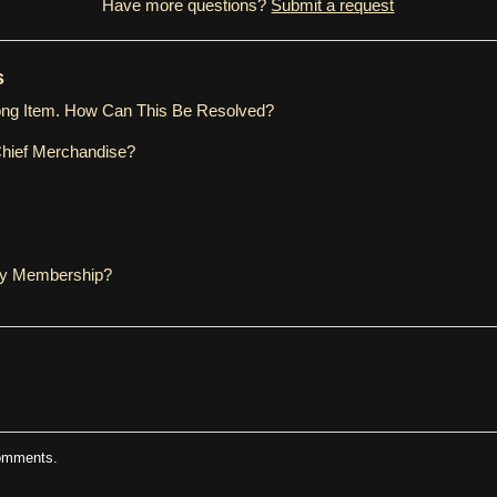
Have more questions?
Submit a request
s
ong Item. How Can This Be Resolved?
Chief Merchandise?
My Membership?
comments.