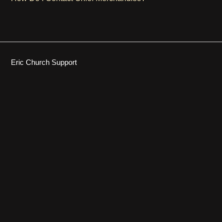
Eric Church Support