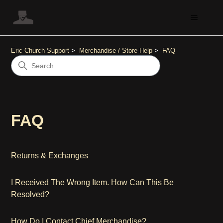
Eric Church Support
Merchandise / Store Help
FAQ
FAQ
Returns & Exchanges
I Received The Wrong Item. How Can This Be
Resolved?
How Do I Contact Chief Merchandise?